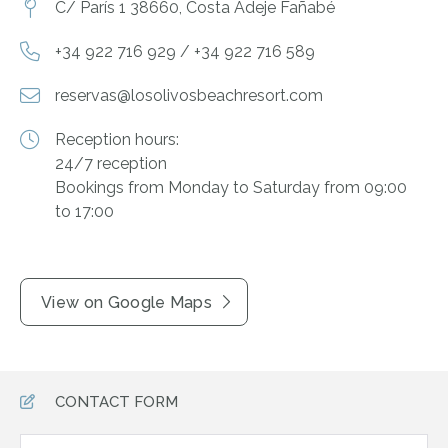
C/ París 1 38660, Costa Adeje Fañabé
+34 922 716 929 / +34 922 716 589
reservas@losolivosbeachresort.com
Reception hours:
24/7 reception
Bookings from Monday to Saturday from 09:00
to 17:00
View on Google Maps
CONTACT FORM