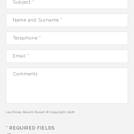
Subject *
Name and Surname *
Telephone *
Email *
VILLAS
Comments
OFFERS
SKY BAR MARGARITA'S
Los Olivos Beach Resort © Copyright 2026
BEACH CLUBS
* REQUIRED FIELDS
GALLERY