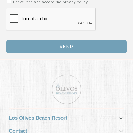
I have read and accept the privacy policy
GASTRONOMY
ACTIVITIES
EVENTS
SEND
CONTACT
MY BOOKINGS
ESPAÑOL
ENGLISH
DEUTSCH
Los Olivos Beach Resort
Contact