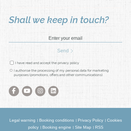
Shall we keep in touch?
Enter your email
Send
I have read and accept the privacy policy
I authorise the processing of my personal data for marketing
purposes (promotions, offers and other communications).
Legal warning
Booking conditions
Privacy Policy
Cookies
policy
Booking engine
Site Map
RSS