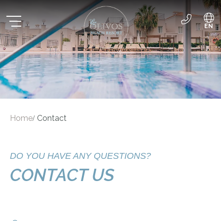
EN
ES
DE
Home
Contact
/
DO YOU HAVE ANY QUESTIONS?
CONTACT US